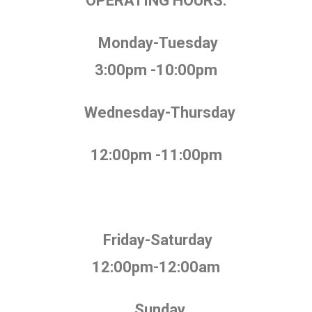
OPERATING HOURS:
Monday-Tuesday
3:00pm -10:00pm
Wednesday-Thursday
12:00pm -11:00pm
Friday-Saturday
12:00pm-12:00am
Sunday