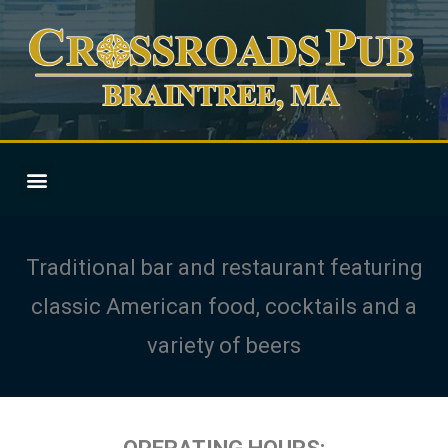
Traditional bar and restaurant featuring
classic American food, cocktails and a
variety of beers