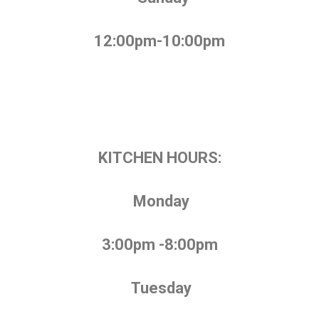
12:00pm-10:00pm
KITCHEN HOURS:
Monday
3:00pm -8:00pm
Tuesday