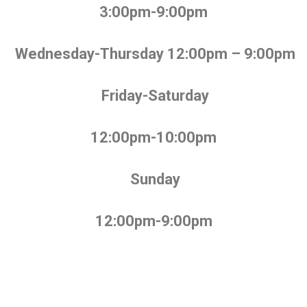
3:00pm-9:00pm
Wednesday-Thursday 12:00pm – 9:00pm
Friday-Saturday
12:00pm-10:00pm
Sunday
12:00pm-9:00pm